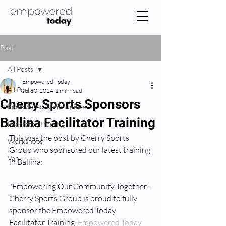
Post
All Posts
Empowered Today
All Posts
Jul 30, 2024
1 min read
Cherry Sports Sponsors
Empowered Communities
Ballina Facilitator Training
Facilitator Training
This was the post by Cherry Sports 
Workshops
Group who sponsored our latest training 
Van
in Ballina:
"Empowering Our Community Together...
Cherry Sports Group is proud to fully 
sponsor the Empowered Today 
Facilitator Training. 
Empowered Today