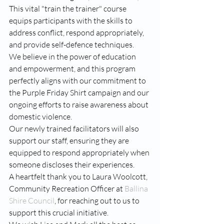
This vital "train the trainer" course 
equips participants with the skills to 
address conflict, respond appropriately, 
and provide self-defence techniques.
We believe in the power of education 
and empowerment, and this program 
perfectly aligns with our commitment to 
the Purple Friday Shirt campaign and our 
ongoing efforts to raise awareness about 
domestic violence.
Our newly trained facilitators will also 
support our staff, ensuring they are 
equipped to respond appropriately when 
someone discloses their experiences.
A heartfelt thank you to Laura Woolcott, 
Community Recreation Officer at 
Ballina 
Shire Council
, for reaching out to us to 
support this crucial initiative. 