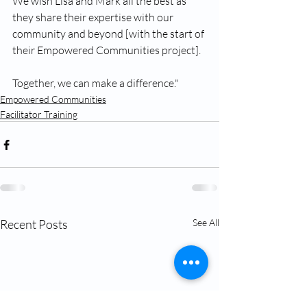
We wish Lisa and Mark all the best as 
they share their expertise with our 
community and beyond [with the start of 
their Empowered Communities project].
Together, we can make a difference."
Empowered Communities
Facilitator Training
Recent Posts
See All