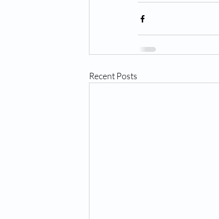
Recent Posts