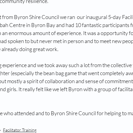
 community resilience.
 from Byron Shire Council we ran  our inaugural 5-day Facili
ah Centre in Byron Bay and had 10 fantastic participants 
h an enormous amount of experience. It was a opportunity fo
ad spoken to but never met in person and to meet new peop
 already doing great work. 
 experience and we took away such a lot from the collective
hter (especially the bean bag game that went completely awr
ut mostly a spirit of collaboration and sense of commitment 
rls. It really felt like we left Byron with a group of facilita
 who attended and to Byron Shire Council for helping to ma
Facilitator Training