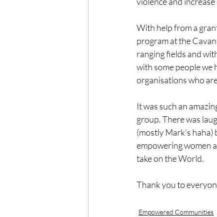
violence and increase
With help from a grant
program at the Cavanb
ranging fields and wit
with some people we h
organisations who are
It was such an amazing
group. There was laug
(mostly Mark's haha) b
empowering women and gi
take on the World. 
Thank you to everyone
Empowered Communities