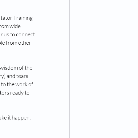
tator Training 
from wide 
r us to connect 
le from other 
 wisdom of the 
y) and tears 
to the work of 
tors ready to 
ke it happen. 