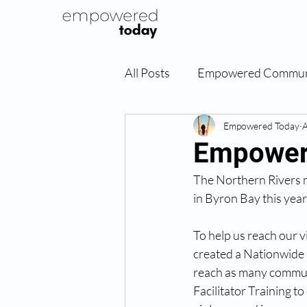
All Posts
Empowered Commun
Empowered Today
A
Empowere
The Northern Rivers n
in Byron Bay this year
To help us reach our v
created a Nationwide i
reach as many commun
Facilitator Training 