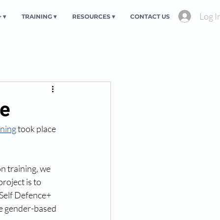
Log I
 ▾
TRAINING ▾
RESOURCES ▾
CONTACT US
ve
ining
 took place 
n training, we 
oject is to 
Self Defence+ 
ce gender-based 