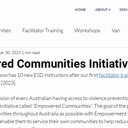
HOME
ABOUT ▾
ESD+
ities
Facilitator Training
Workshops
Van
pr 30, 2023
1 min read
d Communities Initiati
ow has 10 new ESD instructors after our first 
facilitator tra
 [2023].
ision of every Australian having access to violence preventio
nitiative called “Empowered Communities”. The goal of the pr
ities throughout Australia as possible with Empowerment 
to enable them to service their own communities to help redu